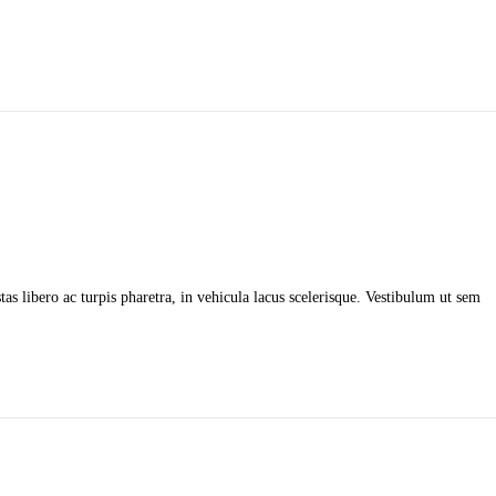
as libero ac turpis pharetra, in vehicula lacus scelerisque. Vestibulum ut sem