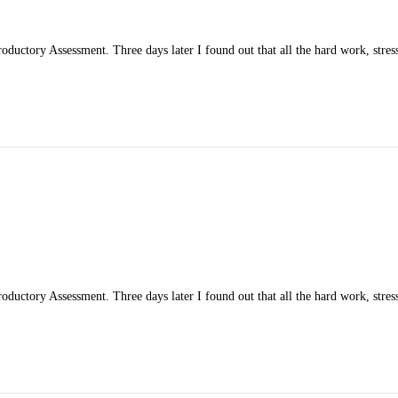
ductory Assessment. Three days later I found out that all the hard work, stress
ductory Assessment. Three days later I found out that all the hard work, stress