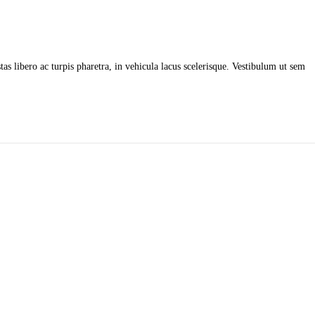
as libero ac turpis pharetra, in vehicula lacus scelerisque. Vestibulum ut sem