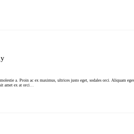
ay
molestie a. Proin ac ex maximus, ultrices justo eget, sodales orci. Aliquam egest
 sit amet ex at orci…