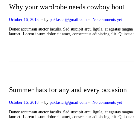
Why your wardrobe needs cowboy boot
.
.
P
A
October 16, 2018
by
pakfaster@gmail.com
No comments yet
o
p
s
r
Donec accumsan auctor iaculis. Sed suscipit arcu ligula, at egestas magna 
t
i
laoreet. Lorem ipsum dolor sit amet, consectetur adipiscing elit. Quisque
e
l
d
2
o
,
n
2
0
2
6
Summer hats for any and every occasion
.
.
P
A
October 16, 2018
by
pakfaster@gmail.com
No comments yet
o
p
s
r
Donec accumsan auctor iaculis. Sed suscipit arcu ligula, at egestas magna 
t
i
laoreet. Lorem ipsum dolor sit amet, consectetur adipiscing elit. Quisque
e
l
d
2
o
,