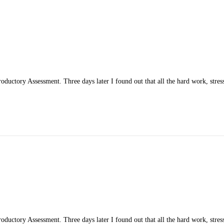
ductory Assessment. Three days later I found out that all the hard work, stress
ductory Assessment. Three days later I found out that all the hard work, stress