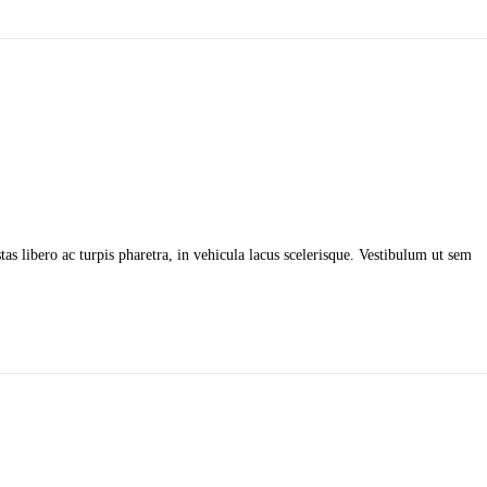
as libero ac turpis pharetra, in vehicula lacus scelerisque. Vestibulum ut sem