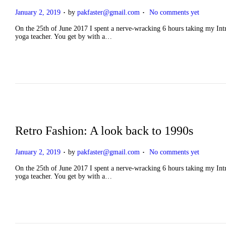
.
.
P
January 2, 2019
by
pakfaster@gmail.com
No comments yet
o
s
On the 25th of June 2017 I spent a nerve-wracking 6 hours taking my Intro
t
yoga teacher. You get by with a…
e
d
o
n
Retro Fashion: A look back to 1990s
.
.
P
January 2, 2019
by
pakfaster@gmail.com
No comments yet
o
s
On the 25th of June 2017 I spent a nerve-wracking 6 hours taking my Intro
t
yoga teacher. You get by with a…
e
d
o
n