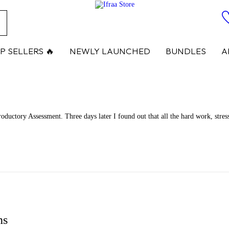
ch
P SELLERS 🔥
NEWLY LAUNCHED
BUNDLES
A
ductory Assessment. Three days later I found out that all the hard work, stress
ns