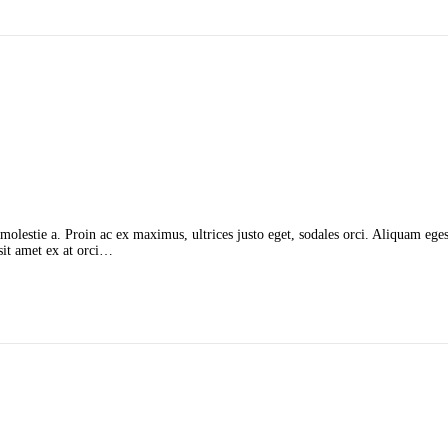
molestie a. Proin ac ex maximus, ultrices justo eget, sodales orci. Aliquam egest
 sit amet ex at orci…