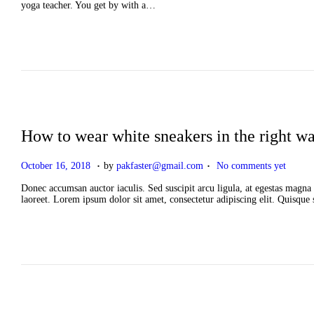
t
yoga teacher. You get by with a…
e
d
o
n
How to wear white sneakers in the right w
.
.
P
A
October 16, 2018
by
pakfaster@gmail.com
No comments yet
o
p
s
r
Donec accumsan auctor iaculis. Sed suscipit arcu ligula, at egestas magna 
t
i
laoreet. Lorem ipsum dolor sit amet, consectetur adipiscing elit. Quisque
e
l
d
2
o
,
n
2
0
2
6