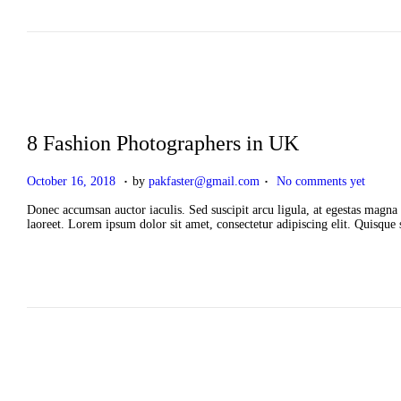
n
2
0
2
6
8 Fashion Photographers in UK
.
.
P
A
October 16, 2018
by
pakfaster@gmail.com
No comments yet
o
p
s
r
Donec accumsan auctor iaculis. Sed suscipit arcu ligula, at egestas magna 
t
i
laoreet. Lorem ipsum dolor sit amet, consectetur adipiscing elit. Quisque
e
l
d
2
o
,
n
2
0
2
6