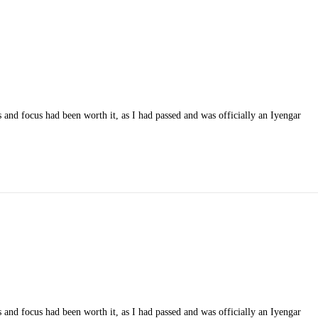
 and focus had been worth it, as I had passed and was officially an Iyengar
 and focus had been worth it, as I had passed and was officially an Iyengar