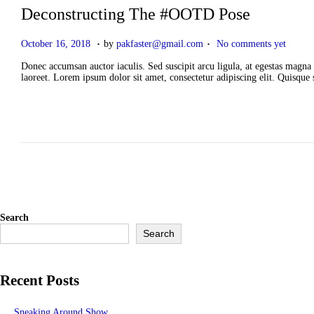
Deconstructing The #OOTD Pose
.
.
P
A
October 16, 2018
by
pakfaster@gmail.com
No comments yet
o
p
s
r
Donec accumsan auctor iaculis. Sed suscipit arcu ligula, at egestas magna 
t
i
laoreet. Lorem ipsum dolor sit amet, consectetur adipiscing elit. Quisque
e
l
d
2
o
,
n
2
0
2
6
Search
Search
Recent Posts
Sneaking Around Show