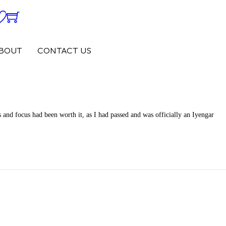
0
0
BOUT
CONTACT US
 and focus had been worth it, as I had passed and was officially an Iyengar