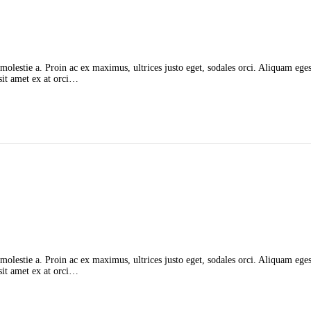
molestie a. Proin ac ex maximus, ultrices justo eget, sodales orci. Aliquam egest
 sit amet ex at orci…
molestie a. Proin ac ex maximus, ultrices justo eget, sodales orci. Aliquam egest
 sit amet ex at orci…