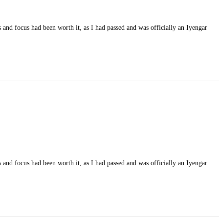
 and focus had been worth it, as I had passed and was officially an Iyengar
 and focus had been worth it, as I had passed and was officially an Iyengar