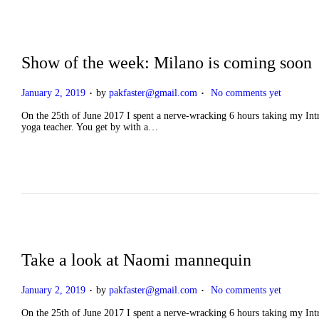
Show of the week: Milano is coming soon
.
.
P
January 2, 2019
by
pakfaster@gmail.com
No comments yet
o
s
On the 25th of June 2017 I spent a nerve-wracking 6 hours taking my Intro
t
yoga teacher. You get by with a…
e
d
o
n
Take a look at Naomi mannequin
.
.
P
January 2, 2019
by
pakfaster@gmail.com
No comments yet
o
s
On the 25th of June 2017 I spent a nerve-wracking 6 hours taking my Intro