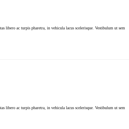
as libero ac turpis pharetra, in vehicula lacus scelerisque. Vestibulum ut sem
as libero ac turpis pharetra, in vehicula lacus scelerisque. Vestibulum ut sem