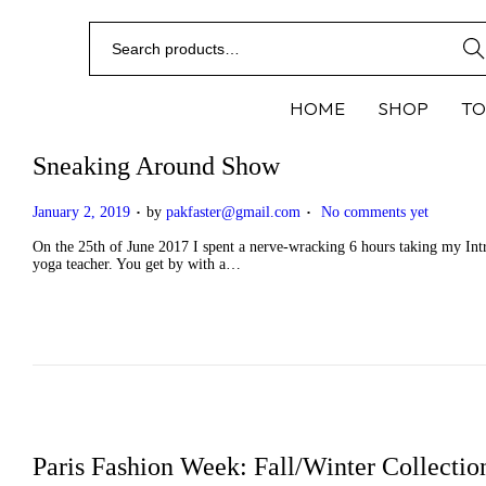
Sear
HOME
SHOP
TO
Sneaking Around Show
.
.
P
January 2, 2019
by
pakfaster@gmail.com
No comments yet
o
s
On the 25th of June 2017 I spent a nerve-wracking 6 hours taking my Intro
t
yoga teacher. You get by with a…
e
d
o
n
Paris Fashion Week: Fall/Winter Collectio