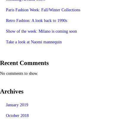
Paris Fashion Week: Fall/Winter Collections
Retro Fashion: A look back to 1990s
Show of the week: Milano is coming soon
Take a look at Naomi mannequin
Recent Comments
No comments to show.
Archives
January 2019
October 2018