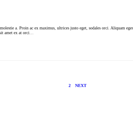
molestie a. Proin ac ex maximus, ultrices justo eget, sodales orci. Aliquam egest
 sit amet ex at orci…
1
2
NEXT