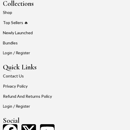
Collections
Shop
Top Sellers 🔥
Newly Launched
Bundles
Login / Register
Quick Links
Contact Us
Privacy Policy
Refund And Returns Policy
Login / Register
Social