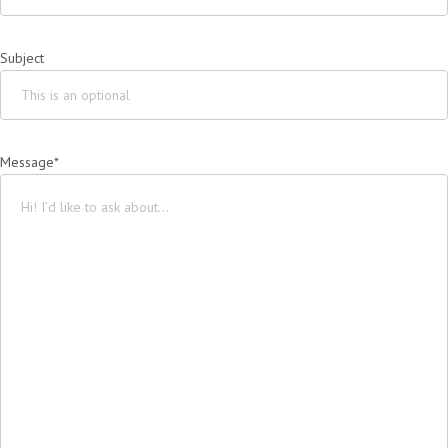
Subject
Message*