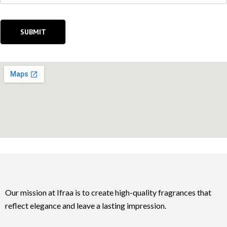
Our mission at Ifraa is to create high-quality fragrances that
reflect elegance and leave a lasting impression.