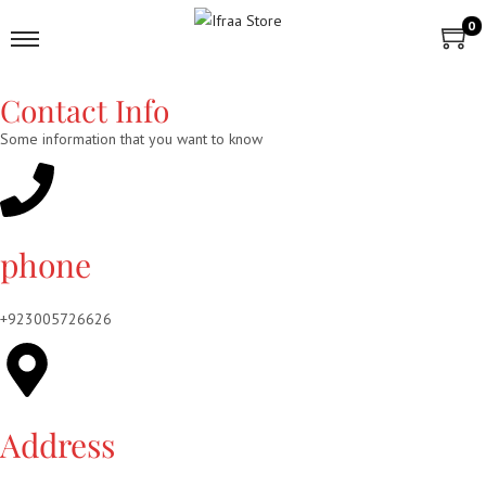
0
Contact Info
Some information that you want to know
phone
+923005726626
Address