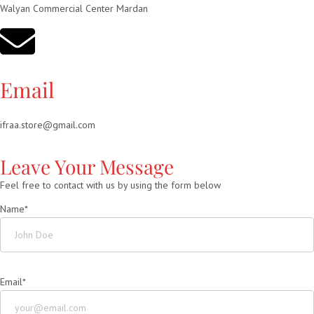
Walyan Commercial Center Mardan
Email
ifraa.store@gmail.com
Leave Your Message
Feel free to contact with us by using the form below
Name*
Email*