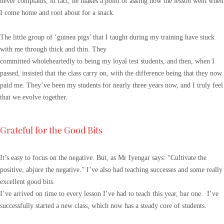
never complains, in fact, he makes a point of asking how the lesson went when
I come home and root about for a snack.
The little group of ‘guinea pigs’ that I taught during my training have stuck
with me through thick and thin. They
committed wholeheartedly to being my loyal test students, and then, when I
passed, insisted that the class carry on, with the difference being that they now
paid me. They’ve been my students for nearly three years now, and I truly feel
that we evolve together.
Grateful for the Good Bits
It’s easy to focus on the negative. But, as Mr Iyengar says: “Cultivate the
positive, abjure the negative.” I’ve also had teaching successes and some really
excellent good bits.
I’ve arrived on time to every lesson I’ve had to teach this year, bar one. I’ve
successfully started a new class, which now has a steady core of students.