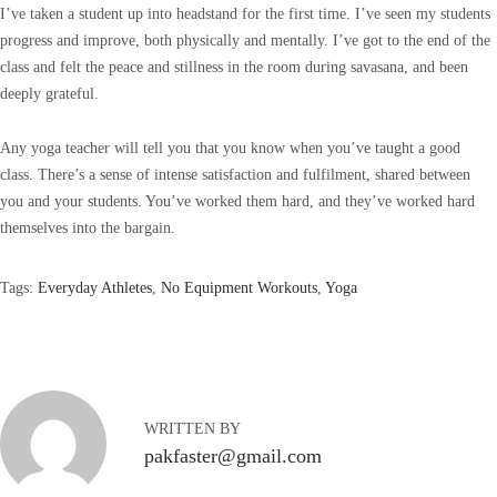
I’ve taken a student up into headstand for the first time. I’ve seen my students
progress and improve, both physically and mentally. I’ve got to the end of the
class and felt the peace and stillness in the room during savasana, and been
deeply grateful.
Any yoga teacher will tell you that you know when you’ve taught a good
class. There’s a sense of intense satisfaction and fulfilment, shared between
you and your students. You’ve worked them hard, and they’ve worked hard
themselves into the bargain.
Tags
:
Everyday Athletes
,
No Equipment Workouts
,
Yoga
P
a
r
i
s
WRITTEN BY
F
pakfaster@gmail.com
a