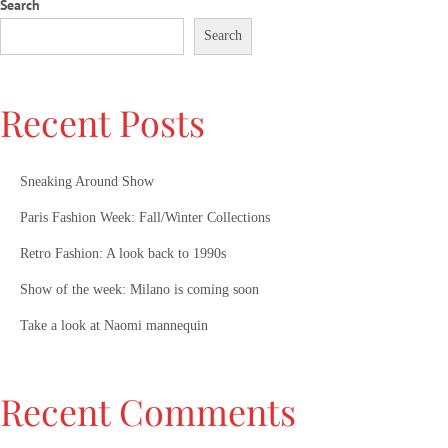
Search
Search
Recent Posts
Sneaking Around Show
Paris Fashion Week: Fall/Winter Collections
Retro Fashion: A look back to 1990s
Show of the week: Milano is coming soon
Take a look at Naomi mannequin
Recent Comments