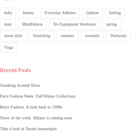
baby
beauty
Everyday Athletes
fashion
feeling
man
Mindfulness
No Equipment Workouts
spring
street style
Stretching
summer
woostify
Workouts
Yoga
Recent Posts
Sneaking Around Show
Paris Fashion Week: Fall/Winter Collections
Retro Fashion: A look back to 1990s
Show of the week: Milano is coming soon
Take a look at Naomi mannequin