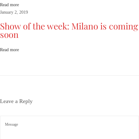
e
Read more
r
January 2, 2019
C
Show of the week: Milano is coming
o
soon
l
l
e
Read more
c
t
i
o
n
s
Leave a Reply