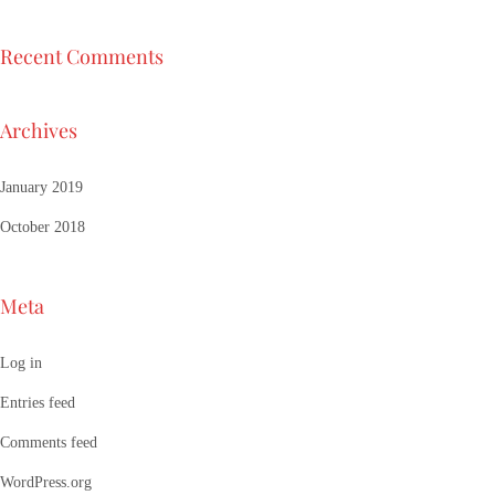
Recent Comments
Archives
January 2019
October 2018
Meta
Log in
Entries feed
Comments feed
WordPress.org