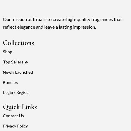
Our mission at Ifraa is to create high-quality fragrances that
reflect elegance and leave a lasting impression.
Collections
Shop
Top Sellers 🔥
Newly Launched
Bundles
Login / Register
Quick Links
Contact Us
Privacy Policy