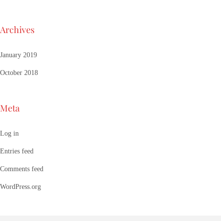
Archives
January 2019
October 2018
Meta
Log in
Entries feed
Comments feed
WordPress.org