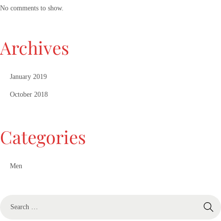
No comments to show.
Archives
January 2019
October 2018
Categories
Men