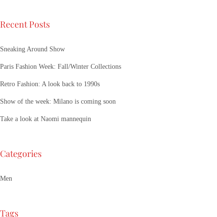
Recent Posts
Sneaking Around Show
Paris Fashion Week: Fall/Winter Collections
Retro Fashion: A look back to 1990s
Show of the week: Milano is coming soon
Take a look at Naomi mannequin
Categories
Men
Tags