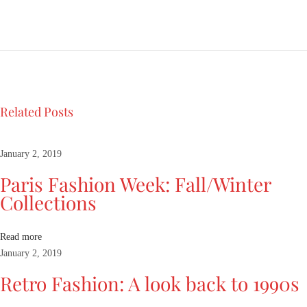
s
h
i
o
n
W
e
Related Posts
e
k
:
January 2, 2019
F
Paris Fashion Week: Fall/Winter
a
Collections
l
l
/
Read more
W
January 2, 2019
i
Retro Fashion: A look back to 1990s
n
t