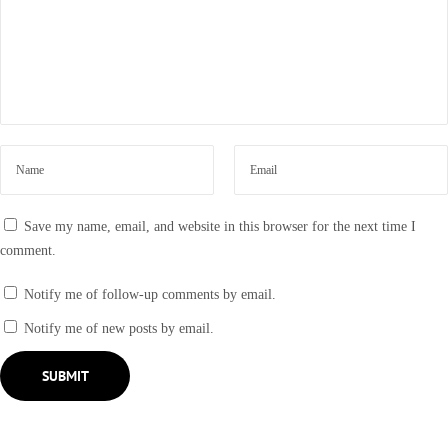
Save my name, email, and website in this browser for the next time I
comment.
Notify me of follow-up comments by email.
Notify me of new posts by email.