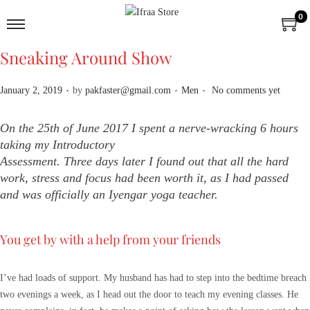
0
Sneaking Around Show
.
.
.
P
P
January 2, 2019
by
pakfaster@gmail.com
Men
No comments yet
o
o
s
s
On the 25th of June 2017 I spent a nerve-wracking 6 hours
t
t
taking my Introductory
e
e
Assessment. Three days later I found out that all the hard
d
d
work, stress and focus had been worth it, as I had passed
o
i
and was officially an Iyengar yoga teacher.
n
n
You get by with a help from your friends
I’ve had loads of support. My husband has had to step into the bedtime breach
two evenings a week, as I head out the door to teach my evening classes. He