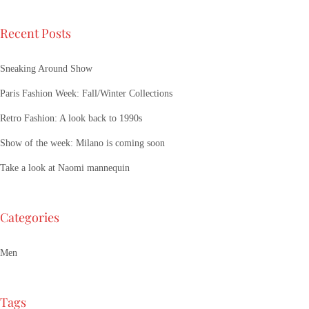
Recent Posts
Sneaking Around Show
Paris Fashion Week: Fall/Winter Collections
Retro Fashion: A look back to 1990s
Show of the week: Milano is coming soon
Take a look at Naomi mannequin
Categories
Men
Tags