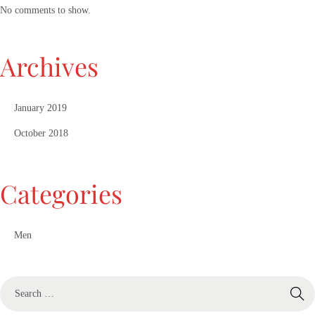
No comments to show.
Archives
January 2019
October 2018
Categories
Men