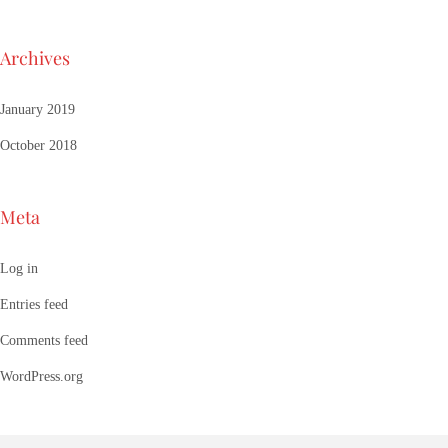
Archives
January 2019
October 2018
Meta
Log in
Entries feed
Comments feed
WordPress.org