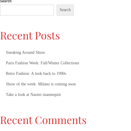
Search
Search
Recent Posts
Sneaking Around Show
Paris Fashion Week: Fall/Winter Collections
Retro Fashion: A look back to 1990s
Show of the week: Milano is coming soon
Take a look at Naomi mannequin
Recent Comments