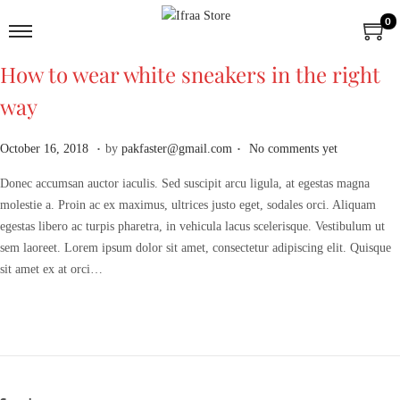
0
How to wear white sneakers in the right
way
.
.
P
A
October 16, 2018
by
pakfaster@gmail.com
No comments yet
o
p
Donec accumsan auctor iaculis. Sed suscipit arcu ligula, at egestas magna
s
r
molestie a. Proin ac ex maximus, ultrices justo eget, sodales orci. Aliquam
t
i
egestas libero ac turpis pharetra, in vehicula lacus scelerisque. Vestibulum ut
e
l
sem laoreet. Lorem ipsum dolor sit amet, consectetur adipiscing elit. Quisque
d
2
sit amet ex at orci…
o
,
n
2
0
2
6