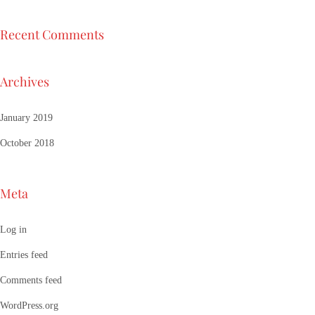
Recent Comments
Archives
January 2019
October 2018
Meta
Log in
Entries feed
Comments feed
WordPress.org