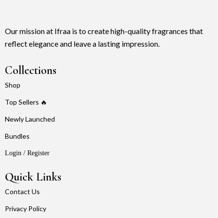
Our mission at Ifraa is to create high-quality fragrances that
reflect elegance and leave a lasting impression.
Collections
Shop
Top Sellers 🔥
Newly Launched
Bundles
Login / Register
Quick Links
Contact Us
Privacy Policy