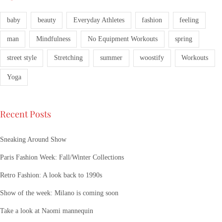
baby
beauty
Everyday Athletes
fashion
feeling
man
Mindfulness
No Equipment Workouts
spring
street style
Stretching
summer
woostify
Workouts
Yoga
Recent Posts
Sneaking Around Show
Paris Fashion Week: Fall/Winter Collections
Retro Fashion: A look back to 1990s
Show of the week: Milano is coming soon
Take a look at Naomi mannequin