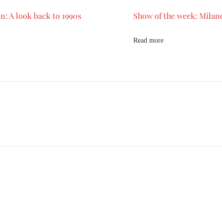
n: A look back to 1990s
Show of the week: Milan
Read more