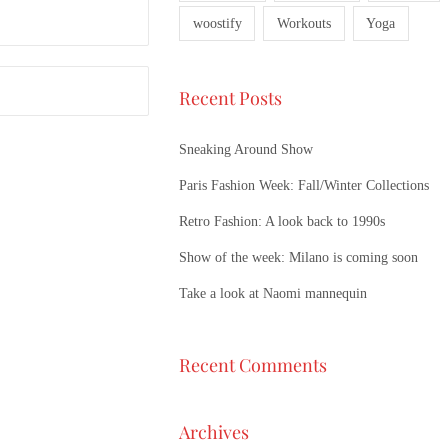
woostify
Workouts
Yoga
Recent Posts
Sneaking Around Show
Paris Fashion Week: Fall/Winter Collections
Retro Fashion: A look back to 1990s
Show of the week: Milano is coming soon
Take a look at Naomi mannequin
Recent Comments
Archives