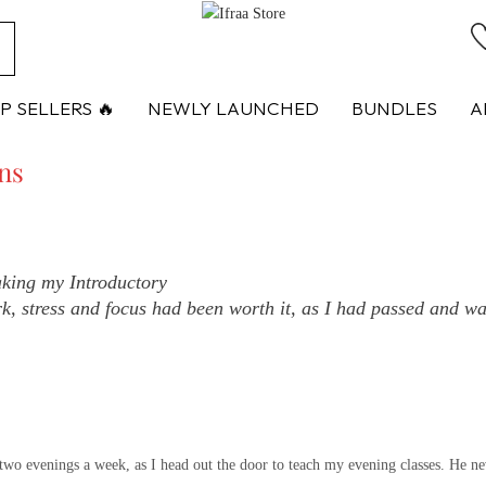
ch
P SELLERS 🔥
NEWLY LAUNCHED
BUNDLES
A
ons
aking my Introductory
k, stress and focus had been worth it, as I had passed and was
two evenings a week, as I head out the door to teach my evening classes. He ne