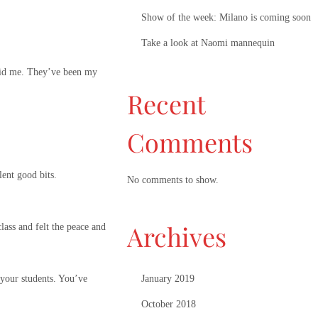
Show of the week: Milano is coming soon
Take a look at Naomi mannequin
 paid me. They’ve been my
Recent
Comments
lent good bits.
No comments to show.
Archives
lass and felt the peace and
January 2019
 your students. You’ve
October 2018