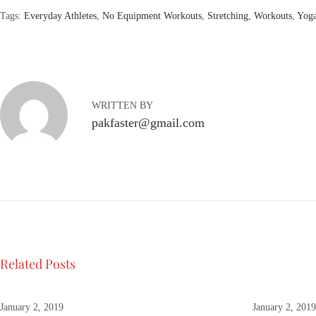
Tags
:
Everyday Athletes
,
No Equipment Workouts
,
Stretching
,
Workouts
,
Yog
R
e
t
r
o
WRITTEN BY
F
pakfaster@gmail.com
a
s
h
i
o
n
:
A
Related Posts
l
o
o
January 2, 2019
January 2, 201