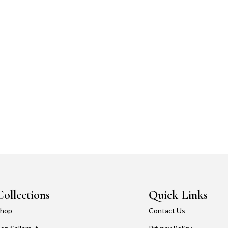
Collections
Quick Links
hop
Contact Us