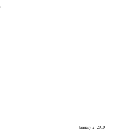
a
9
January 2, 2019