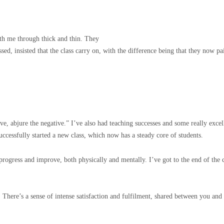
ith me through thick and thin. They
sed, insisted that the class carry on, with the difference being that they now
ive, abjure the negative.” I’ve also had teaching successes and some really excel
successfully started a new class, which now has a steady core of students.
 progress and improve, both physically and mentally. I’ve got to the end of the c
There’s a sense of intense satisfaction and fulfilment, shared between you and