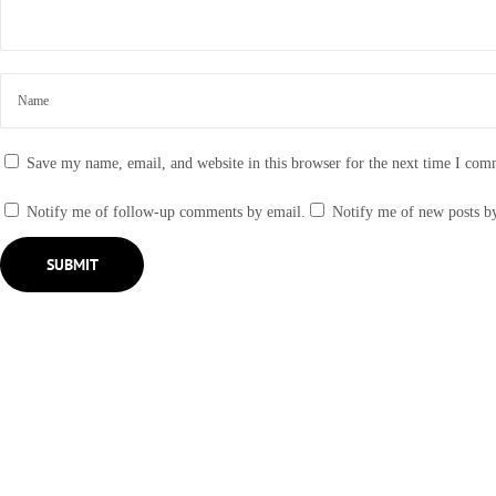
g
A
r
o
u
n
Save my name, email, and website in this browser for the next time I com
d
S
Notify me of follow-up comments by email.
Notify me of new posts b
h
o
w