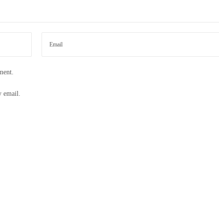
ment.
y email.