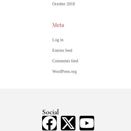
October 2018
Meta
Log in
Entries feed
Comments feed
WordPress.org
Social