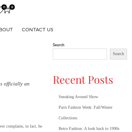
0
0
BOUT
CONTACT US
Search
Search
Recent Posts
 officially an
Sneaking Around Show
Paris Fashion Week: Fall/Winter
Collections
ver complains, in fact, he
Retro Fashion: A look back to 1990s