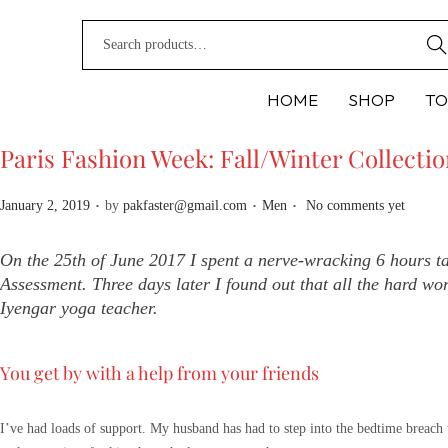
Sear
HOME
SHOP
TO
Paris Fashion Week: Fall/Winter Collecti
.
.
.
P
P
January 2, 2019
by
pakfaster@gmail.com
Men
No comments yet
o
o
s
s
On the 25th of June 2017 I spent a nerve-wracking 6 hours t
t
t
Assessment. Three days later I found out that all the hard wor
e
e
Iyengar yoga teacher.
d
d
o
i
You get by with a help from your friends
n
n
I’ve had loads of support. My husband has had to step into the bedtime breach 