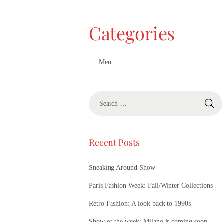
Categories
Men
Recent Posts
Sneaking Around Show
Paris Fashion Week: Fall/Winter Collections
Retro Fashion: A look back to 1990s
Show of the week: Milano is coming soon