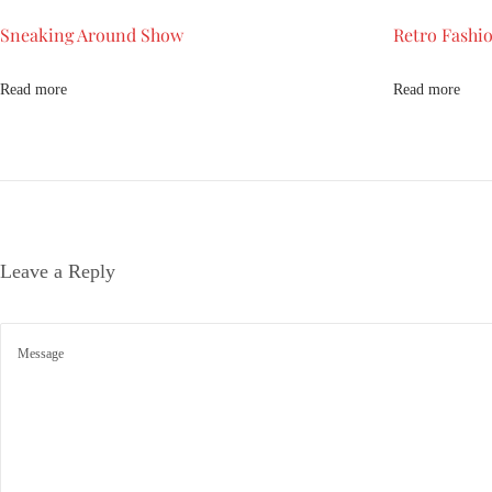
k
Sneaking Around Show
Retro Fashio
b
a
c
Read more
Read more
k
t
o
1
9
9
Leave a Reply
0
s
S
n
e
a
k
i
n