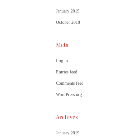
January 2019
October 2018
Meta
Log in
Entries feed
Comments feed
WordPress.org
Archives
January 2019