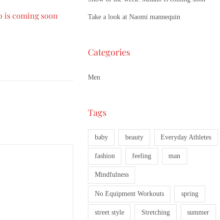
o is coming soon
Take a look at Naomi mannequin
Categories
Men
Tags
baby
beauty
Everyday Athletes
fashion
feeling
man
Mindfulness
No Equipment Workouts
spring
street style
Stretching
summer