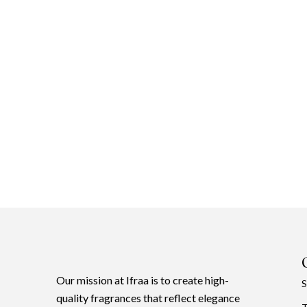
Our mission at Ifraa is to create high-
S
quality fragrances that reflect elegance