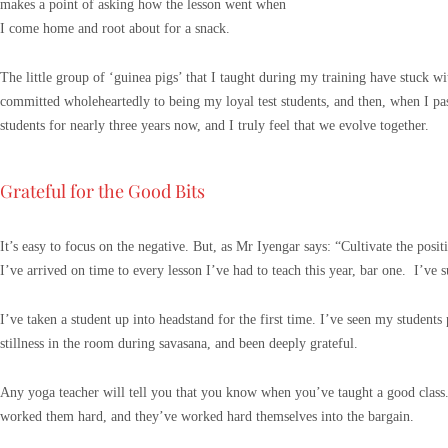
makes a point of asking how the lesson went when
I come home and root about for a snack.
The little group of ‘guinea pigs’ that I taught during my training have stuck w
committed wholeheartedly to being my loyal test students, and then, when I pas
students for nearly three years now, and I truly feel that we evolve together.
Grateful for the Good Bits
It’s easy to focus on the negative. But, as Mr Iyengar says: “Cultivate the posit
I’ve arrived on time to every lesson I’ve had to teach this year, bar one. I’ve 
I’ve taken a student up into headstand for the first time. I’ve seen my students
stillness in the room during savasana, and been deeply grateful.
Any yoga teacher will tell you that you know when you’ve taught a good class. 
worked them hard, and they’ve worked hard themselves into the bargain.