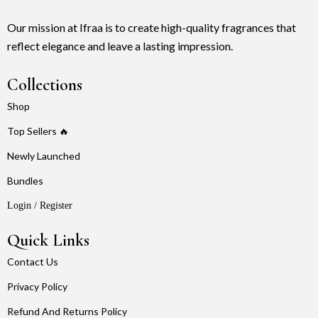
Our mission at Ifraa is to create high-quality fragrances that
reflect elegance and leave a lasting impression.
Collections
Shop
Top Sellers 🔥
Newly Launched
Bundles
Login / Register
Quick Links
Contact Us
Privacy Policy
Refund And Returns Policy