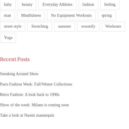
baby
beauty
Everyday Athletes
fashion
feeling
man
Mindfulness
No Equipment Workouts
spring
street style
Stretching
summer
woostify
Workouts
Yoga
Recent Posts
Sneaking Around Show
Paris Fashion Week: Fall/Winter Collections
Retro Fashion: A look back to 1990s
Show of the week: Milano is coming soon
Take a look at Naomi mannequin