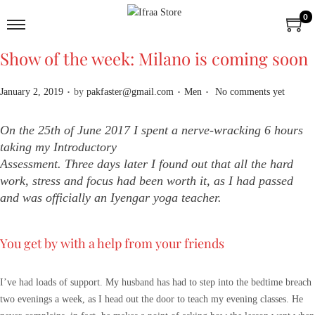
0
Show of the week: Milano is coming soon
.
.
.
P
P
January 2, 2019
by
pakfaster@gmail.com
Men
No comments yet
o
o
s
s
On the 25th of June 2017 I spent a nerve-wracking 6 hours
t
t
taking my Introductory
e
e
Assessment. Three days later I found out that all the hard
d
d
work, stress and focus had been worth it, as I had passed
o
i
and was officially an Iyengar yoga teacher.
n
n
You get by with a help from your friends
I’ve had loads of support. My husband has had to step into the bedtime breach
two evenings a week, as I head out the door to teach my evening classes. He