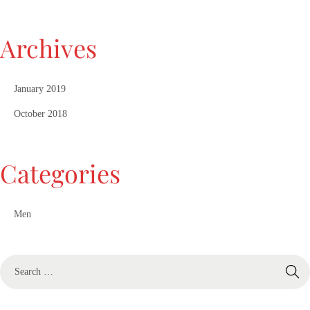
Archives
January 2019
October 2018
Categories
Men