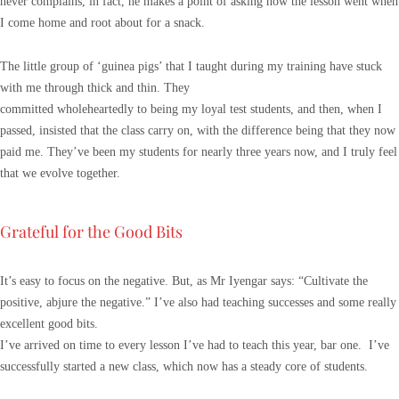
never complains, in fact, he makes a point of asking how the lesson went when
I come home and root about for a snack.
The little group of ‘guinea pigs’ that I taught during my training have stuck
with me through thick and thin. They
committed wholeheartedly to being my loyal test students, and then, when I
passed, insisted that the class carry on, with the difference being that they now
paid me. They’ve been my students for nearly three years now, and I truly feel
that we evolve together.
Grateful for the Good Bits
It’s easy to focus on the negative. But, as Mr Iyengar says: “Cultivate the
positive, abjure the negative.” I’ve also had teaching successes and some really
excellent good bits.
I’ve arrived on time to every lesson I’ve had to teach this year, bar one. I’ve
successfully started a new class, which now has a steady core of students.