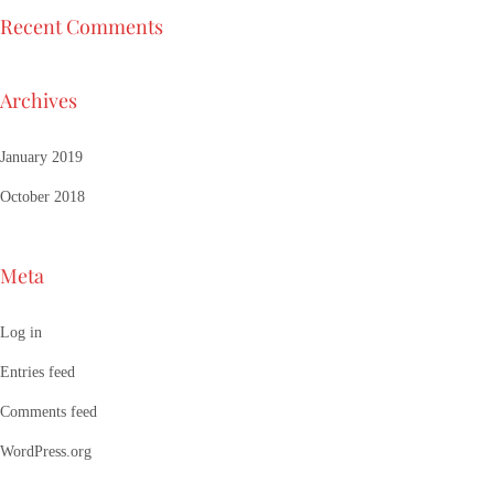
Recent Comments
Archives
January 2019
October 2018
Meta
Log in
Entries feed
Comments feed
WordPress.org