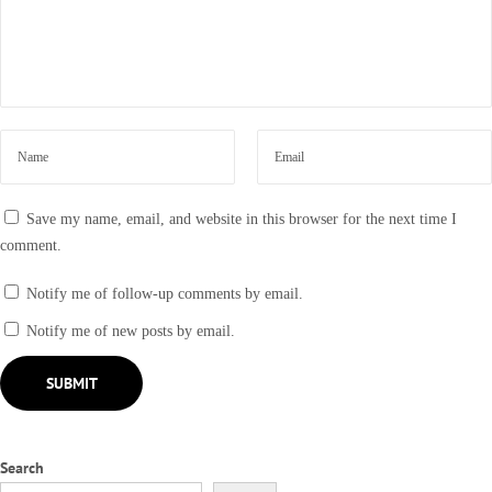
c
k
t
o
1
9
9
0
Save my name, email, and website in this browser for the next time I
s
comment.
Notify me of follow-up comments by email.
Notify me of new posts by email.
Search