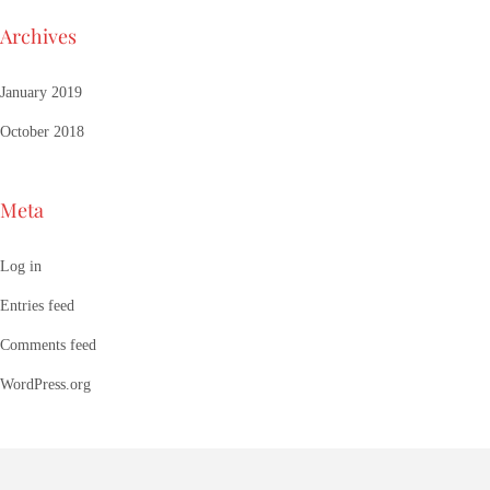
Archives
January 2019
October 2018
Meta
Log in
Entries feed
Comments feed
WordPress.org