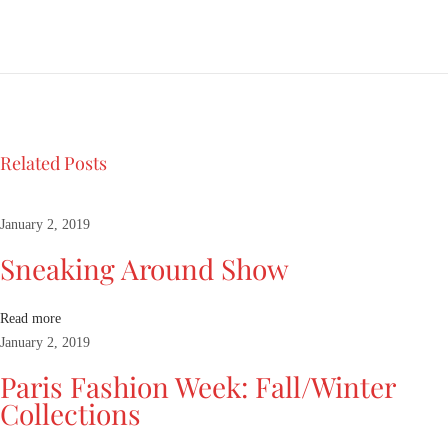
o
k
a
t
N
a
o
Related Posts
m
i
m
January 2, 2019
a
Sneaking Around Show
n
n
e
Read more
q
January 2, 2019
u
Paris Fashion Week: Fall/Winter
i
Collections
n
R