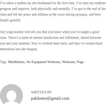
I’ve taken a student up into headstand for the first time. I’ve seen my students
progress and improve, both physically and mentally. I’ve got to the end of the
class and felt the peace and stillness in the room during savasana, and been
deeply grateful.
Any yoga teacher will tell you that you know when you’ve taught a good
class. There’s a sense of intense satisfaction and fulfilment, shared between
you and your students. You’ve worked them hard, and they’ve worked hard
themselves into the bargain.
Tags
:
Mindfulness
,
No Equipment Workouts
,
Workouts
,
Yoga
T
a
k
e
a
WRITTEN BY
l
pakfaster@gmail.com
o