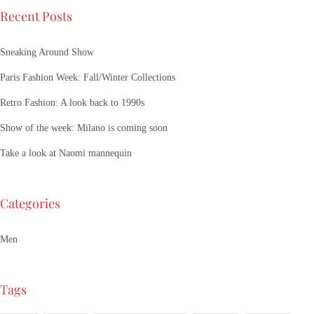
Recent Posts
Sneaking Around Show
Paris Fashion Week: Fall/Winter Collections
Retro Fashion: A look back to 1990s
Show of the week: Milano is coming soon
Take a look at Naomi mannequin
Categories
Men
Tags