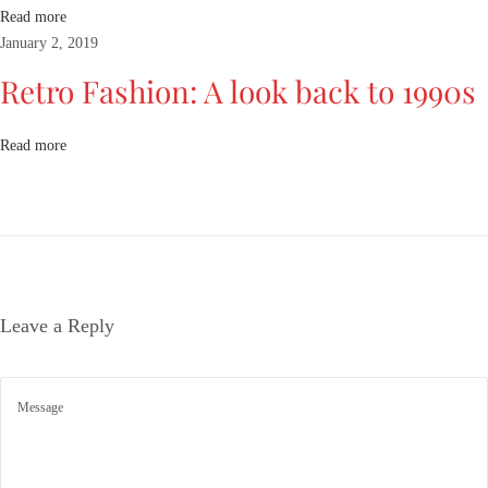
e
Read more
t
January 2, 2019
r
Retro Fashion: A look back to 1990s
o
F
a
Read more
s
h
i
o
n
:
Leave a Reply
A
l
o
o
k
b
a