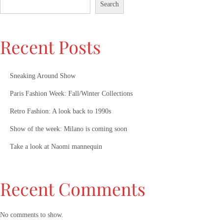
Search
Recent Posts
Sneaking Around Show
Paris Fashion Week: Fall/Winter Collections
Retro Fashion: A look back to 1990s
Show of the week: Milano is coming soon
Take a look at Naomi mannequin
Recent Comments
No comments to show.