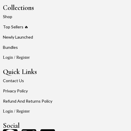
Collections
Shop
Top Sellers 🔥
Newly Launched
Bundles
Login / Register
Quick Links
Contact Us
Privacy Policy
Refund And Returns Policy
Login / Register
Social