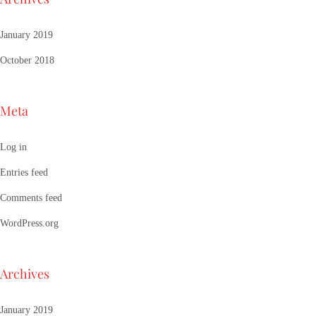
January 2019
October 2018
Meta
Log in
Entries feed
Comments feed
WordPress.org
Archives
January 2019