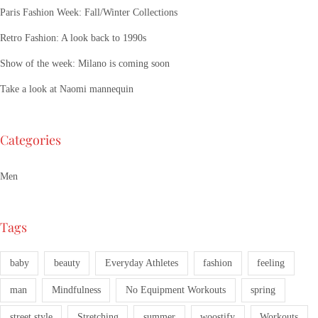
Paris Fashion Week: Fall/Winter Collections
Retro Fashion: A look back to 1990s
Show of the week: Milano is coming soon
Take a look at Naomi mannequin
Categories
Men
Tags
baby
beauty
Everyday Athletes
fashion
feeling
man
Mindfulness
No Equipment Workouts
spring
street style
Stretching
summer
woostify
Workouts