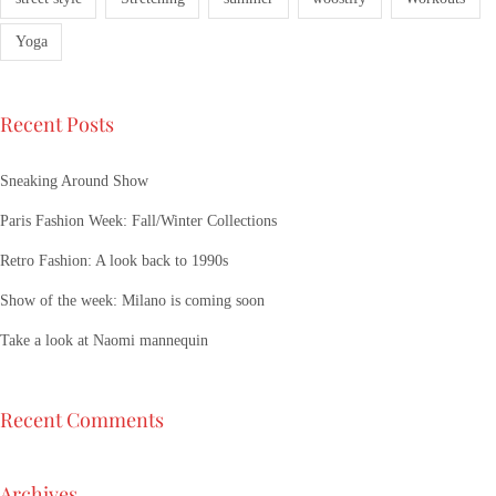
Yoga
Recent Posts
Sneaking Around Show
Paris Fashion Week: Fall/Winter Collections
Retro Fashion: A look back to 1990s
Show of the week: Milano is coming soon
Take a look at Naomi mannequin
Recent Comments
Archives