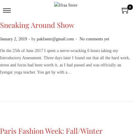
0
Sneaking Around Show
.
.
P
January 2, 2019
by
pakfaster@gmail.com
No comments yet
o
On the 25th of June 2017 I spent a nerve-wracking 6 hours taking my
s
Introductory Assessment. Three days later I found out that all the hard work,
t
stress and focus had been worth it, as I had passed and was officially an
e
Iyengar yoga teacher. You get by with a…
d
o
n
Paris Fashion Week: Fall/Winter