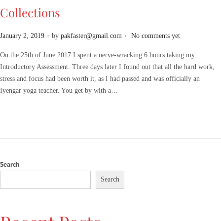
Collections
.
.
P
January 2, 2019
by
pakfaster@gmail.com
No comments yet
o
On the 25th of June 2017 I spent a nerve-wracking 6 hours taking my
s
Introductory Assessment. Three days later I found out that all the hard work,
t
stress and focus had been worth it, as I had passed and was officially an
e
Iyengar yoga teacher. You get by with a…
d
o
n
Search
Search