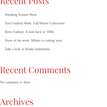
Recent Posts
Sneaking Around Show
Paris Fashion Week: Fall/Winter Collections
Retro Fashion: A look back to 1990s
Show of the week: Milano is coming soon
Take a look at Naomi mannequin
Recent Comments
No comments to show.
Archives