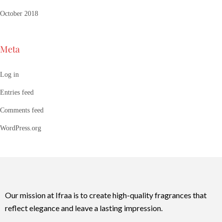
October 2018
Meta
Log in
Entries feed
Comments feed
WordPress.org
Our mission at Ifraa is to create high-quality fragrances that
reflect elegance and leave a lasting impression.