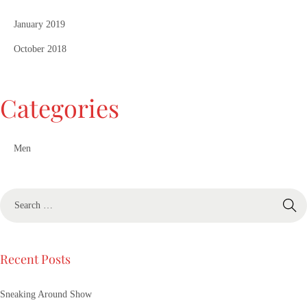
January 2019
October 2018
Categories
Men
Recent Posts
Sneaking Around Show