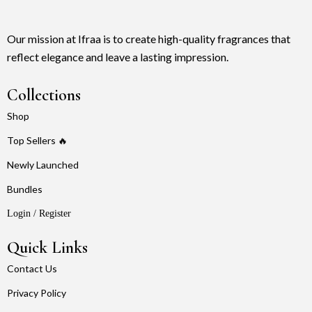
Our mission at Ifraa is to create high-quality fragrances that
reflect elegance and leave a lasting impression.
Collections
Shop
Top Sellers 🔥
Newly Launched
Bundles
Login / Register
Quick Links
Contact Us
Privacy Policy