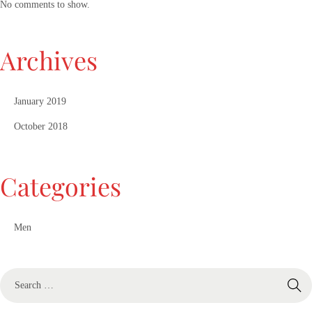
No comments to show.
Archives
January 2019
October 2018
Categories
Men