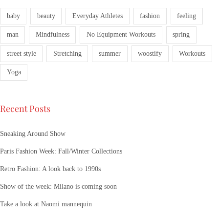
baby
beauty
Everyday Athletes
fashion
feeling
man
Mindfulness
No Equipment Workouts
spring
street style
Stretching
summer
woostify
Workouts
Yoga
Recent Posts
Sneaking Around Show
Paris Fashion Week: Fall/Winter Collections
Retro Fashion: A look back to 1990s
Show of the week: Milano is coming soon
Take a look at Naomi mannequin