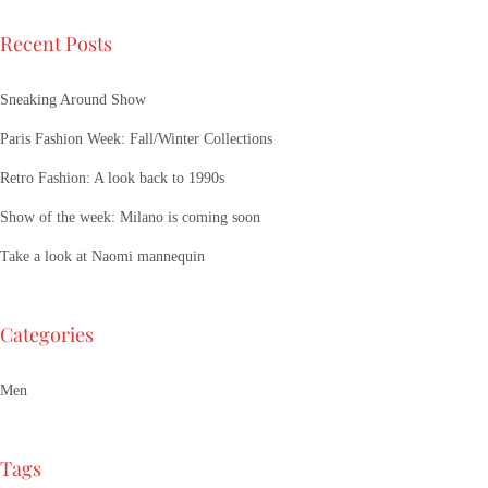
Recent Posts
Sneaking Around Show
Paris Fashion Week: Fall/Winter Collections
Retro Fashion: A look back to 1990s
Show of the week: Milano is coming soon
Take a look at Naomi mannequin
Categories
Men
Tags