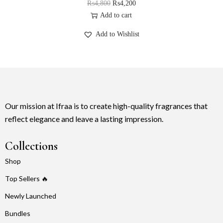
₨
4,800
₨
4,200
Add to cart
Add to Wishlist
Our mission at Ifraa is to create high-quality fragrances that
reflect elegance and leave a lasting impression.
Collections
Shop
Top Sellers 🔥
Newly Launched
Bundles