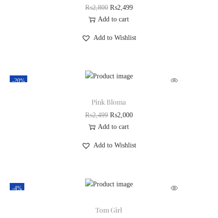
₨
2,800
₨
2,499
Add to cart
Add to Wishlist
-20%
Pink Bloma
₨
2,499
₨
2,000
Add to cart
Add to Wishlist
-4%
Tom Girl