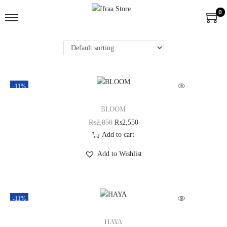
0
-11%
BLOOM
₨
2,850
₨
2,550
Add to cart
Add to Wishlist
-11%
HAYA