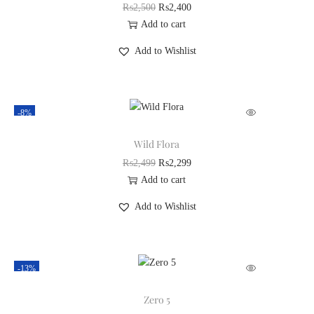
₨
2,500
₨
2,400
Add to cart
Add to Wishlist
-8%
Wild Flora
₨
2,499
₨
2,299
Add to cart
Add to Wishlist
-13%
Zero 5