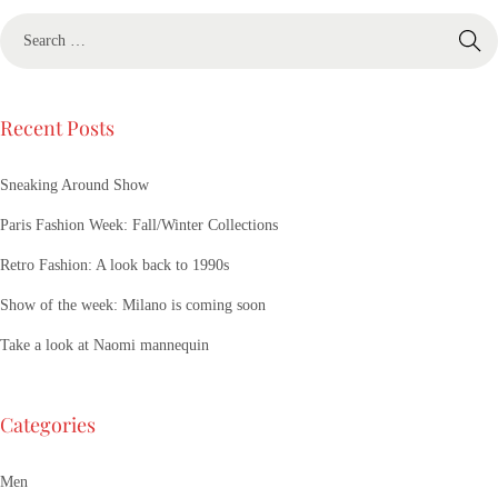
Recent Posts
Sneaking Around Show
Paris Fashion Week: Fall/Winter Collections
Retro Fashion: A look back to 1990s
Show of the week: Milano is coming soon
Take a look at Naomi mannequin
Categories
Men