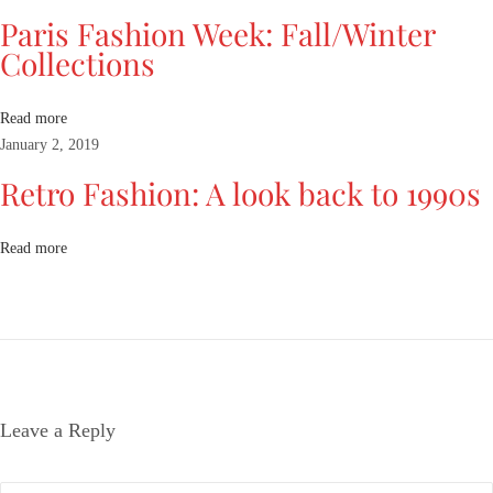
H
Paris Fashion Week: Fall/Winter
a
Collections
s
J
u
Read more
s
January 2, 2019
t
Retro Fashion: A look back to 1990s
A
r
r
Read more
i
v
e
d
T
o
Leave a Reply
M
i
i