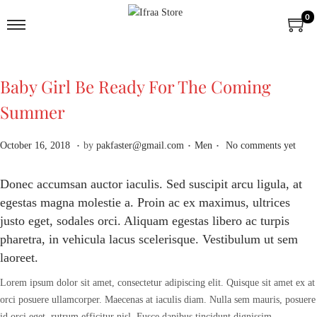
0
Baby Girl Be Ready For The Coming
Summer
.
.
.
P
A
P
October 16, 2018
by
pakfaster@gmail.com
Men
No comments yet
o
p
o
s
r
s
Donec accumsan auctor iaculis. Sed suscipit arcu ligula, at
t
i
t
egestas magna molestie a. Proin ac ex maximus, ultrices
e
l
e
justo eget, sodales orci. Aliquam egestas libero ac turpis
d
2
d
pharetra, in vehicula lacus scelerisque. Vestibulum ut sem
o
,
i
laoreet.
n
2
n
0
Lorem ipsum dolor sit amet, consectetur adipiscing elit. Quisque sit amet ex at
2
orci posuere ullamcorper. Maecenas at iaculis diam. Nulla sem mauris, posuere
6
id orci eget, rutrum efficitur nisl. Fusce dapibus tincidunt dignissim.