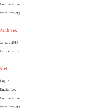
Comments feed
WordPress.org
Archives
January 2019
October 2018
Meta
Log in
Entries feed
Comments feed
WordPress.org