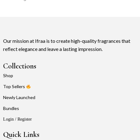
Our mission at Ifraa is to create high-quality fragrances that
reflect elegance and leave a lasting impression.
Collections
Shop
Top Sellers
Newly Launched
Bundles
Login / Register
Quick Links