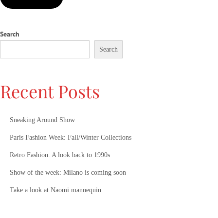
a
m
Search
o
’
Search
s
N
e
Recent Posts
w
C
h
Sneaking Around Show
a
Paris Fashion Week: Fall/Winter Collections
p
t
Retro Fashion: A look back to 1990s
e
Show of the week: Milano is coming soon
r
Take a look at Naomi mannequin