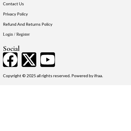
Contact Us
Privacy Policy
Refund And Returns Policy
Login / Register
Social
Copyright © 2025 all rights reserved. Powered by ifraa.