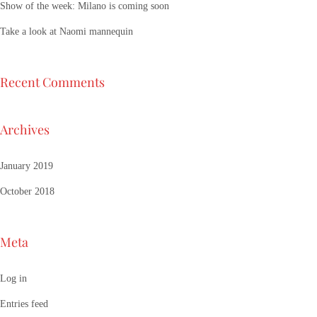
Show of the week: Milano is coming soon
Take a look at Naomi mannequin
Recent Comments
Archives
January 2019
October 2018
Meta
Log in
Entries feed