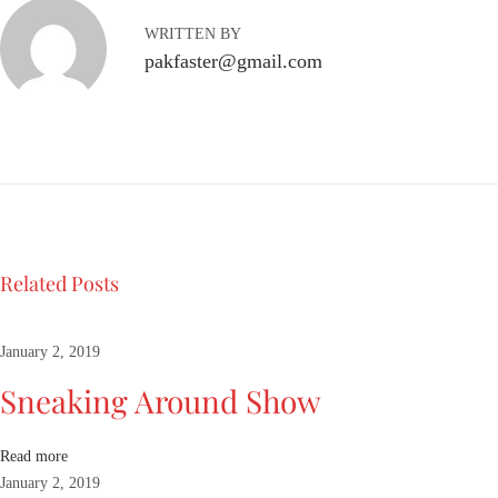
B
WRITTEN BY
o
pakfaster@gmail.com
y
C
a
p
s
u
l
e
Related Posts
L
o
o
January 2, 2019
k
Sneaking Around Show
b
o
o
Read more
k
January 2, 2019