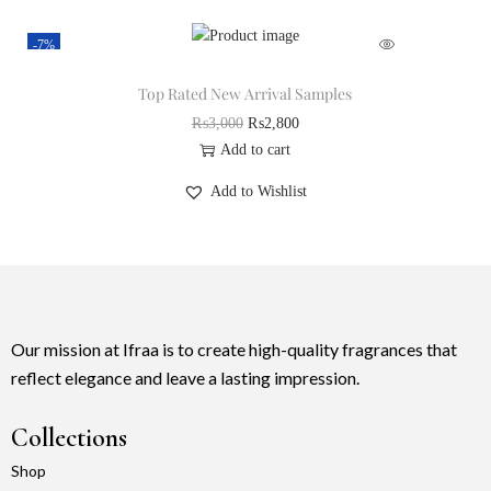
-7%
Top Rated New Arrival Samples
₨
3,000
₨
2,800
Add to cart
Add to Wishlist
Our mission at Ifraa is to create high-quality fragrances that
reflect elegance and leave a lasting impression.
Collections
Shop