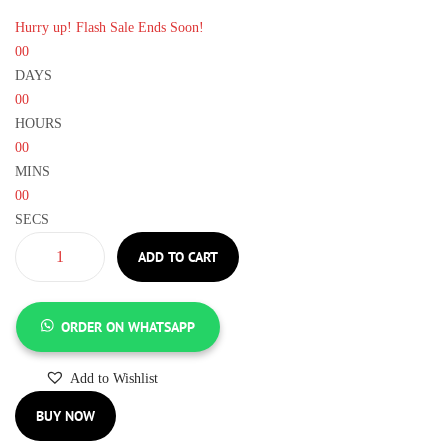
Hurry up! Flash Sale Ends Soon!
00
DAYS
00
HOURS
00
MINS
00
SECS
ADD TO CART
ORDER ON WHATSAPP
Add to Wishlist
BUY NOW