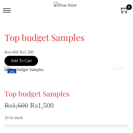
0
Top budget Samples
₨
1,600
₨
1,500
Add To Cart
-6%
Top budget Samples
₨
1,600
₨
1,500
10 in stock