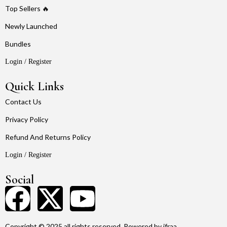
Top Sellers 🔥
Newly Launched
Bundles
Login / Register
Quick Links
Contact Us
Privacy Policy
Refund And Returns Policy
Login / Register
Social
Copyright © 2025 all rights reserved. Powered by ifraa.