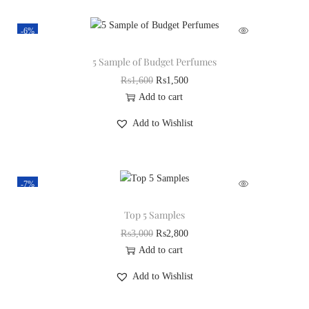
-6%
5 Sample of Budget Perfumes
₨
1,600
₨
1,500
Add to cart
Add to Wishlist
-7%
Top 5 Samples
₨
3,000
₨
2,800
Add to cart
Add to Wishlist