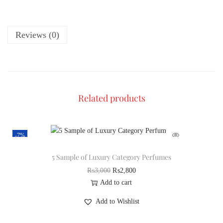
Reviews (0)
Related products
-7%
5 Sample of Luxury Category Perfumes
₨
3,000
₨
2,800
Add to cart
Add to Wishlist