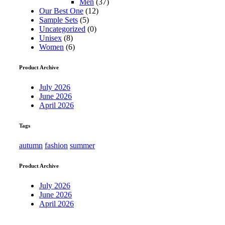
Men
(37)
Our Best One
(12)
Sample Sets
(5)
Uncategorized
(0)
Unisex
(8)
Women
(6)
Product Archive
July 2026
June 2026
April 2026
Tags
autumn
fashion
summer
Product Archive
July 2026
June 2026
April 2026