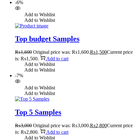
-6%
Add to Wishlist
Add to Wishlist
Top budget Samples
₨
1,600
Original price was: ₨1,600.
₨
1,500
Current price
is: ₨1,500.
Add to cart
Add to Wishlist
Add to Wishlist
-7%
Add to Wishlist
Add to Wishlist
Top 5 Samples
₨
3,000
Original price was: ₨3,000.
₨
2,800
Current price
is: ₨2,800.
Add to cart
Add to Wishlist