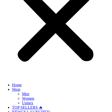
Home
Shop
Men
Women
Unisex
TOP SELLERS 🔥
NEWLY LAUNCHED