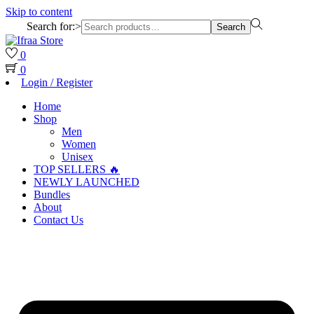
Skip to content
Search for:>
Search
0
0
Login / Register
Home
Shop
Men
Women
Unisex
TOP SELLERS 🔥
NEWLY LAUNCHED
Bundles
About
Contact Us