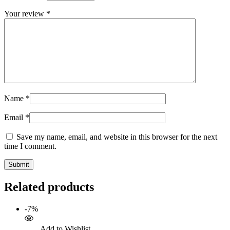
Your review
*
Name
*
Email
*
Save my name, email, and website in this browser for the next
time I comment.
Related products
-7%
Add to Wishlist