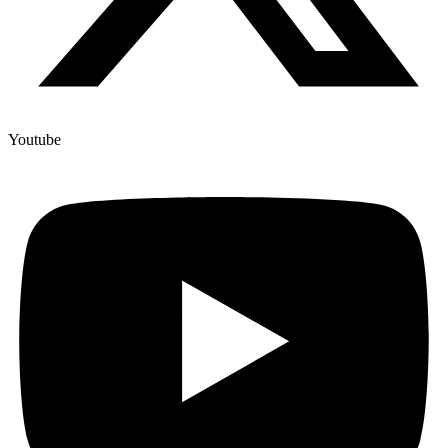
Youtube