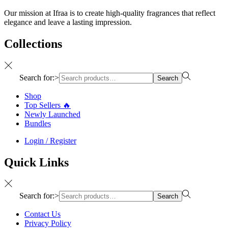
Our mission at Ifraa is to create high-quality fragrances that reflect
elegance and leave a lasting impression.
Collections
Search for:>
Search
Shop
Top Sellers 🔥
Newly Launched
Bundles
Login / Register
Quick Links
Search for:>
Search
Contact Us
Privacy Policy