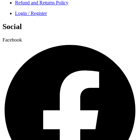
Refund and Returns Policy
Login / Register
Social
Facebook