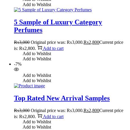
Add to Wishlist
5 Sample of Luxury Category
Perfumes
₨
3,000
Original price was: ₨3,000.
₨
2,800
Current price
is: ₨2,800.
Add to cart
Add to Wishlist
Add to Wishlist
-7%
Add to Wishlist
Add to Wishlist
Top Rated New Arrival Samples
₨
3,000
Original price was: ₨3,000.
₨
2,800
Current price
is: ₨2,800.
Add to cart
Add to Wishlist
Add to Wishlist