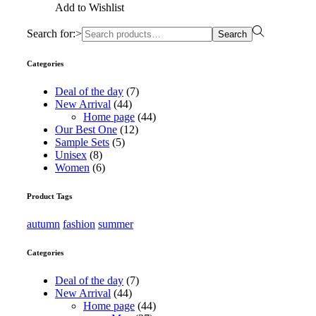
Add to Wishlist
Search for:>
Search
Categories
Deal of the day
(7)
New Arrival
(44)
Home page
(44)
Our Best One
(12)
Sample Sets
(5)
Unisex
(8)
Women
(6)
Product Tags
autumn
fashion
summer
Categories
Deal of the day
(7)
New Arrival
(44)
Home page
(44)