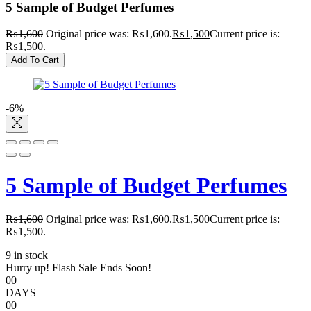
5 Sample of Budget Perfumes
₨
1,600
Original price was: ₨1,600.
₨
1,500
Current price is:
₨1,500.
Add To Cart
-6%
5 Sample of Budget Perfumes
₨
1,600
Original price was: ₨1,600.
₨
1,500
Current price is:
₨1,500.
9 in stock
Hurry up! Flash Sale Ends Soon!
00
DAYS
00