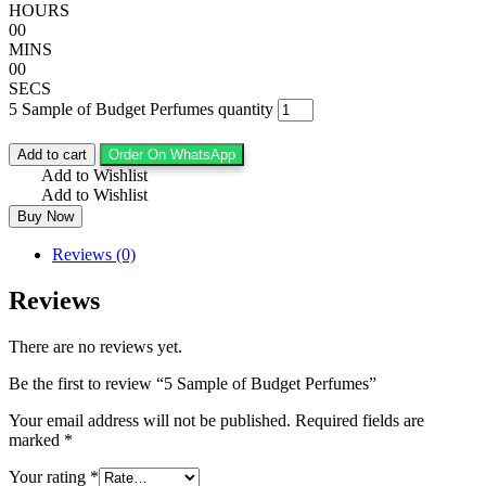
HOURS
00
MINS
00
SECS
5 Sample of Budget Perfumes quantity
Add to cart
Order On WhatsApp
Add to Wishlist
Add to Wishlist
Buy Now
Reviews (0)
Reviews
There are no reviews yet.
Be the first to review “5 Sample of Budget Perfumes”
Your email address will not be published.
Required fields are
marked
*
Your rating
*