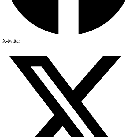
X-twitter