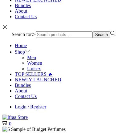
Bundles
About
Contact Us
Search for:>
Search
Home
Shop
Men
Women
Unisex
TOP SELLERS 🔥
NEWLY LAUNCHED
Bundles
About
Contact Us
Login / Register
0