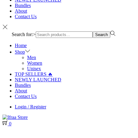
Bundles
About
Contact Us
Search for:>
Search
Home
Shop
Men
Women
Unisex
TOP SELLERS 🔥
NEWLY LAUNCHED
Bundles
About
Contact Us
Login / Register
0