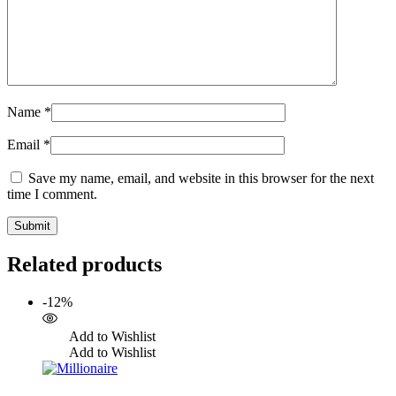
Name
*
Email
*
Save my name, email, and website in this browser for the next
time I comment.
Related products
-12%
Add to Wishlist
Add to Wishlist