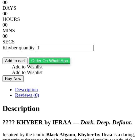
00
DAYS
00
HOURS
00
MINS
00
SECS
Khyber quantity
Add to cart
Order On WhatsApp
Add to Wishlist
Add to Wishlist
Buy Now
Description
Reviews (0)
Description
????
KHYBER by IFRAA
—
Dark. Deep. Defiant.
Inspired by the iconic
Black Afgano
,
Khyber by Ifraa
is a daring,