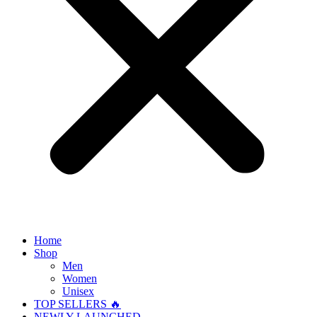
Home
Shop
Men
Women
Unisex
TOP SELLERS 🔥
NEWLY LAUNCHED