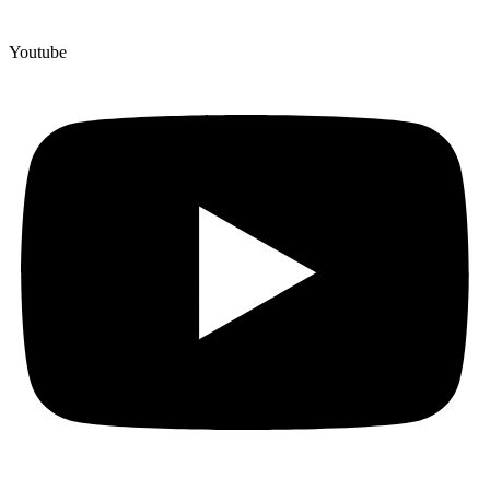
Youtube