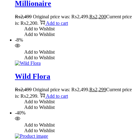
Millionaire
₨
2,499
Original price was: ₨2,499.
₨
2,200
Current price
is: ₨2,200.
Add to cart
Add to Wishlist
Add to Wishlist
-8%
Add to Wishlist
Add to Wishlist
Wild Flora
₨
2,499
Original price was: ₨2,499.
₨
2,299
Current price
is: ₨2,299.
Add to cart
Add to Wishlist
Add to Wishlist
-40%
Add to Wishlist
Add to Wishlist