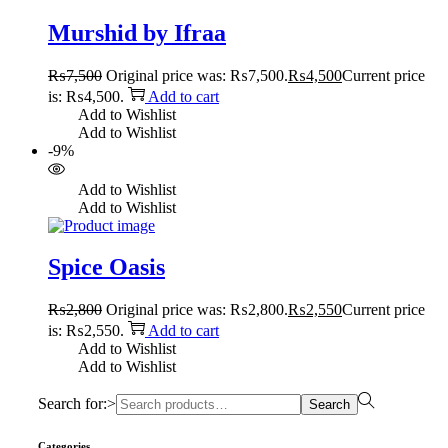
Murshid by Ifraa
₨
7,500
Original price was: ₨7,500.
₨
4,500
Current price
is: ₨4,500.
Add to cart
Add to Wishlist
Add to Wishlist
-9%
Add to Wishlist
Add to Wishlist
Spice Oasis
₨
2,800
Original price was: ₨2,800.
₨
2,550
Current price
is: ₨2,550.
Add to cart
Add to Wishlist
Add to Wishlist
Search for:>
Search
Categories