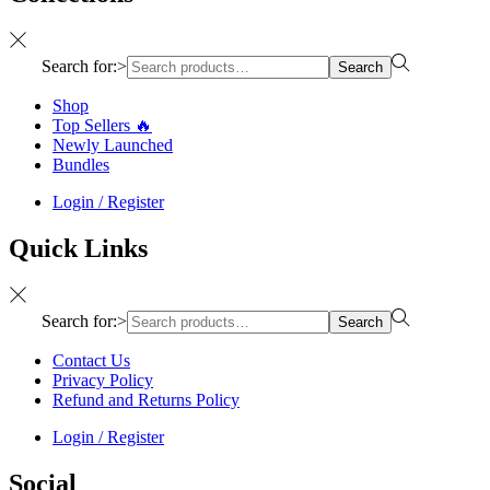
Search for:>
Search
Shop
Top Sellers 🔥
Newly Launched
Bundles
Login / Register
Quick Links
Search for:>
Search
Contact Us
Privacy Policy
Refund and Returns Policy
Login / Register
Social