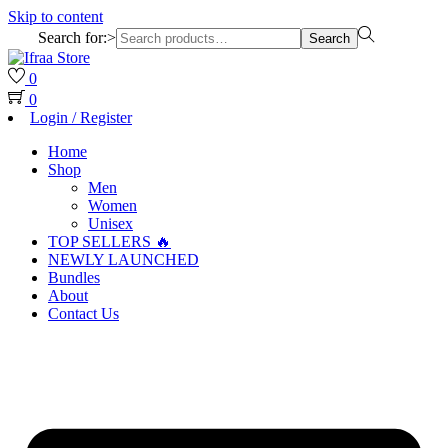
Skip to content
Search for:>
Search
0
0
Login / Register
Home
Shop
Men
Women
Unisex
TOP SELLERS 🔥
NEWLY LAUNCHED
Bundles
About
Contact Us