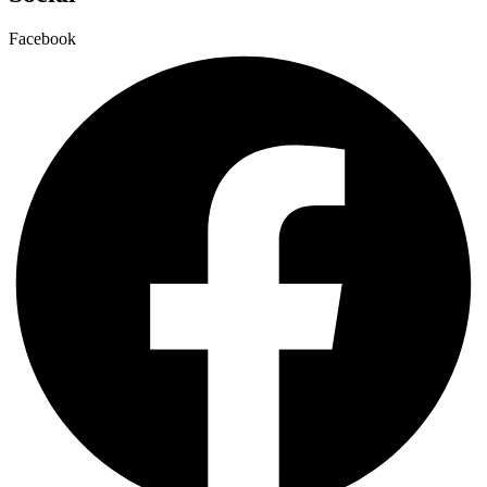
Facebook