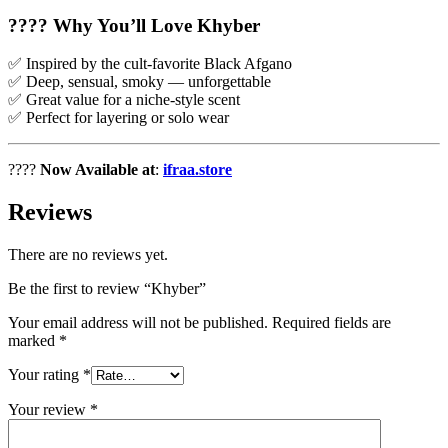
????
Why You’ll Love Khyber
✅ Inspired by the cult-favorite Black Afgano
✅ Deep, sensual, smoky — unforgettable
✅ Great value for a niche-style scent
✅ Perfect for layering or solo wear
????
Now Available at
:
ifraa.store
Reviews
There are no reviews yet.
Be the first to review “Khyber”
Your email address will not be published.
Required fields are
marked
*
Your rating
*
Your review
*