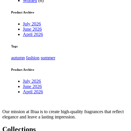
Women
(6)
Product Archive
July 2026
June 2026
April 2026
Tags
autumn
fashion
summer
Product Archive
July 2026
June 2026
April 2026
Our mission at Ifraa is to create high-quality fragrances that reflect
elegance and leave a lasting impression.
Collections