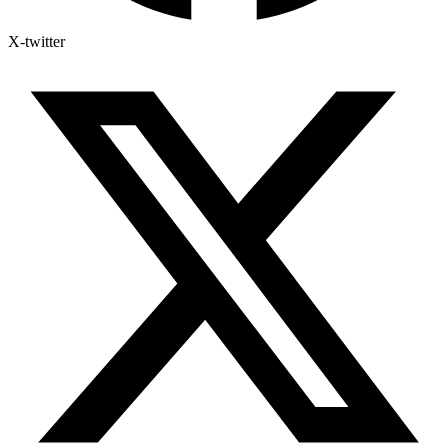
X-twitter