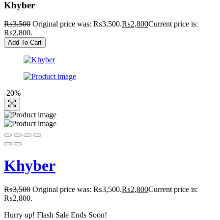
Khyber
₨
3,500
Original price was: ₨3,500.
₨
2,800
Current price is:
₨2,800.
Add To Cart
-20%
Khyber
₨
3,500
Original price was: ₨3,500.
₨
2,800
Current price is:
₨2,800.
Hurry up! Flash Sale Ends Soon!