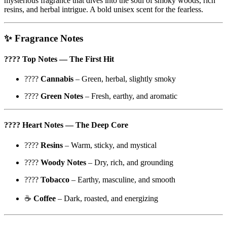
mysterious fragrance that dives into the soul of smoky woods, rich
resins, and herbal intrigue. A bold unisex scent for the fearless.
✨
Fragrance Notes
????
Top Notes
— The First Hit
????
Cannabis
– Green, herbal, slightly smoky
????
Green Notes
– Fresh, earthy, and aromatic
????
Heart Notes
— The Deep Core
????
Resins
– Warm, sticky, and mystical
????
Woody Notes
– Dry, rich, and grounding
????
Tobacco
– Earthy, masculine, and smooth
☕
Coffee
– Dark, roasted, and energizing