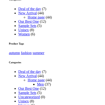
Deal of the day
(7)
New Arrival
(44)
Home page
(44)
Our Best One
(12)
Sample Sets
(5)
Unisex
(8)
Women
(6)
Product Tags
autumn
fashion
summer
Categories
Deal of the day
(7)
New Arrival
(44)
Home page
(44)
Men
(37)
Our Best One
(12)
Sample Sets
(5)
Uncategorized
(0)
Unisex
(8)