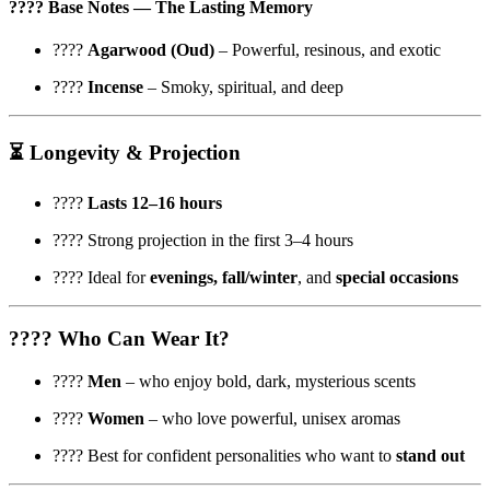
????
Base Notes
— The Lasting Memory
????
Agarwood (Oud)
– Powerful, resinous, and exotic
????️
Incense
– Smoky, spiritual, and deep
⏳
Longevity & Projection
????️
Lasts 12–16 hours
???? Strong projection in the first 3–4 hours
???? Ideal for
evenings, fall/winter
, and
special occasions
????
Who Can Wear It?
????
Men
– who enjoy bold, dark, mysterious scents
????
Women
– who love powerful, unisex aromas
???? Best for confident personalities who want to
stand out