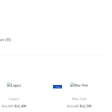
ws (0)
-22%
Legacy
Blue Noir
₨
2,800
₨
2,400
₨
3,200
₨
2,500