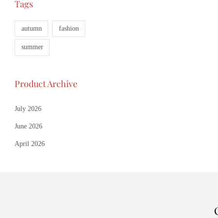
Tags
Add to 
Add to W
autumn
fashion
summer
Product Archive
July 2026
June 2026
April 2026