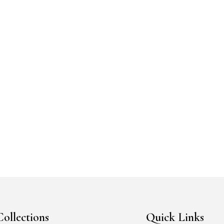
cart
Add to cart
ishlist
Add to Wishlist
Collections
Quick Links