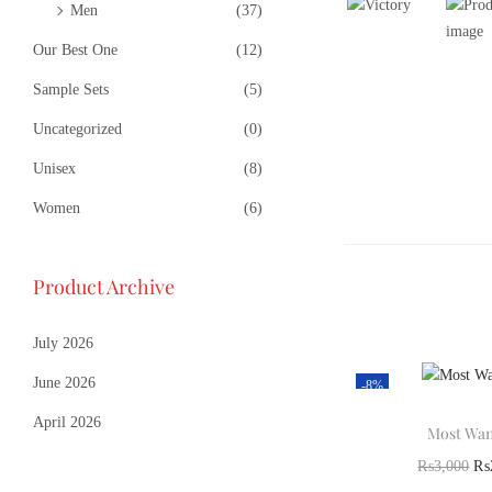
Men
(37)
Our Best One
(12)
Sample Sets
(5)
Uncategorized
(0)
Unisex
(8)
Women
(6)
Product Archive
July 2026
June 2026
-8%
April 2026
Most Wan
₨
3,000
₨