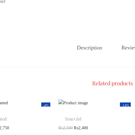
Description
Revie
Related products
-4%
-14%
ted
Tom Girl
2,750
₨
2,500
₨
2,400