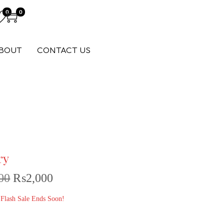
0
0
BOUT
CONTACT US
ry
00
₨
2,000
 Flash Sale Ends Soon!