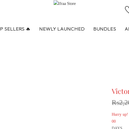
P SELLERS 🔥
NEWLY LAUNCHED
BUNDLES
A
Victo
₨
2,2
Hurry up!
00
DAYS