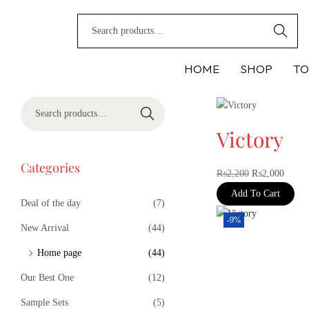
Search
HOME
SHOP
TO
Search
Victory
Categories
₨
2,200
₨
2,000
Add To Cart
Deal of the day
(7)
-9%
New Arrival
(44)
Home page
(44)
Our Best One
(12)
Sample Sets
(5)