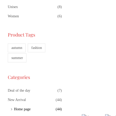
Unisex
(8)
Women
(6)
Product Tags
autumn
fashion
summer
Categories
Deal of the day
(7)
New Arrival
(44)
Home page
(44)