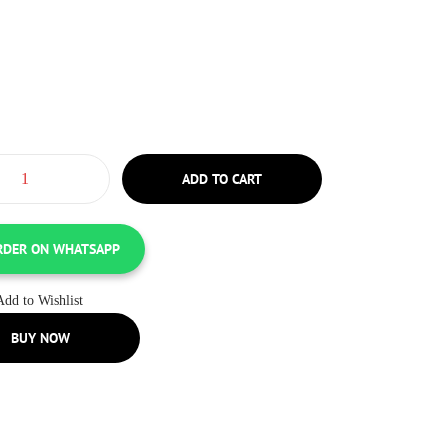
ADD TO CART
RDER ON WHATSAPP
Add to Wishlist
BUY NOW