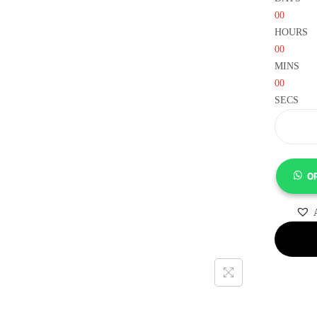
00
HOURS
00
MINS
00
SECS
O