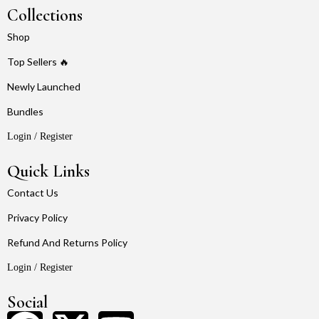
Collections
Shop
Top Sellers 🔥
Newly Launched
Bundles
Login / Register
Quick Links
Contact Us
Privacy Policy
Refund And Returns Policy
Login / Register
Social