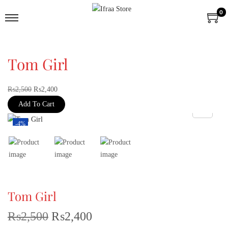
0
Tom Girl
₨
2,500
₨
2,400
Add To Cart
-4%
Tom Girl
₨
2,500
₨
2,400