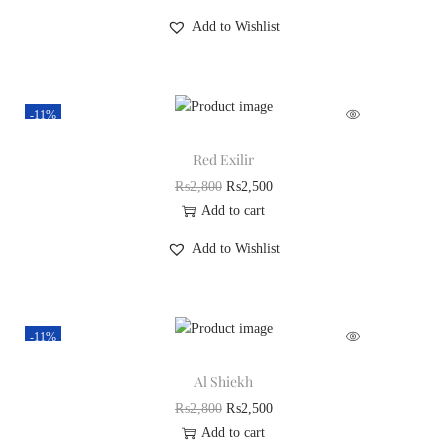
Add to Wishlist
-11%
Red Exilir
₨
2,800
₨
2,500
Add to cart
Add to Wishlist
-11%
Al Shiekh
₨
2,800
₨
2,500
Add to cart