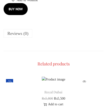
Add to Wishlist
BUY NOW
Reviews (0)
Related products
-5%
Royal Dubai
₨
5,800
₨
5,500
Add to cart