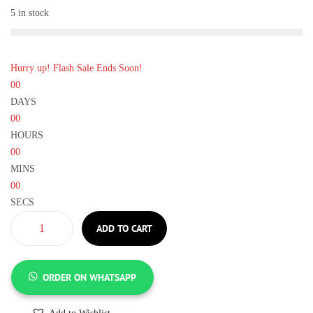
5 in stock
Hurry up! Flash Sale Ends Soon!
00
DAYS
00
HOURS
00
MINS
00
SECS
ADD TO CART
ORDER ON WHATSAPP