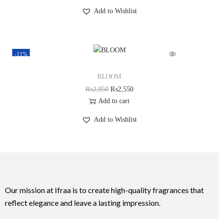
Add to Wishlist
-11%
BLOOM
₨
2,850
₨
2,550
Add to cart
Add to Wishlist
Our mission at Ifraa is to create high-quality fragrances that
reflect elegance and leave a lasting impression.