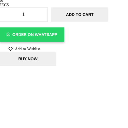
00
SECS
ADD TO CART
ORDER ON WHATSAPP
Add to Wishlist
BUY NOW