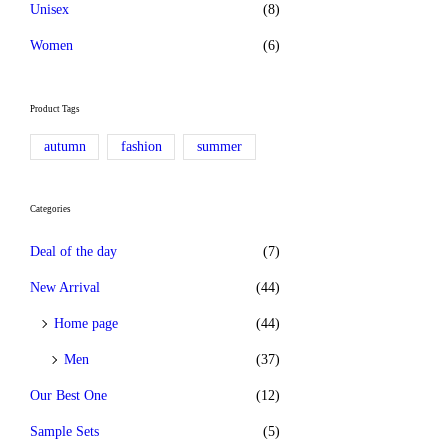
Unisex
(8)
Women
(6)
Product Tags
autumn
fashion
summer
Categories
Deal of the day
(7)
New Arrival
(44)
Home page
(44)
Men
(37)
Our Best One
(12)
Sample Sets
(5)