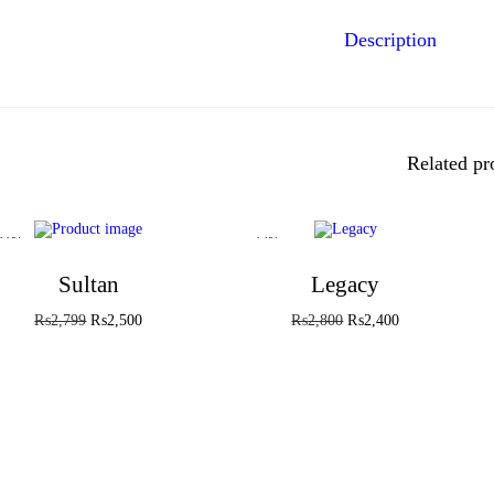
Description
Related pr
-11%
-14%
Sultan
Legacy
₨
2,799
₨
2,500
₨
2,800
₨
2,400
Add to cart
Add to cart
Add to Wishlist
Add to Wishlist