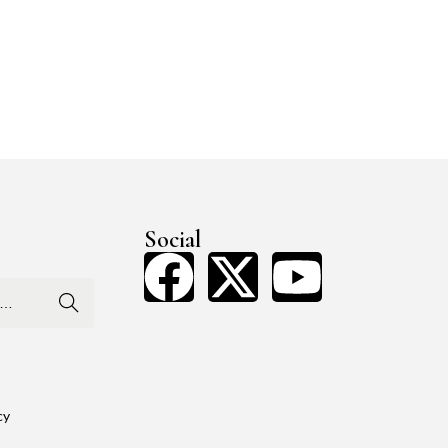
Social
Search
cy