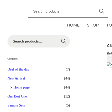
Search
HOME
SHOP
TO
Search
ZE
₨
Categories
Deal of the day
(7)
New Arrival
(44)
Home page
(44)
Our Best One
(12)
Sample Sets
(5)