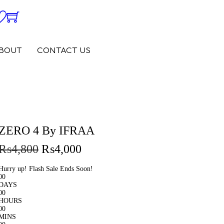
0
0
BOUT
CONTACT US
ZERO 4 By IFRAA
₨
4,800
₨
4,000
Hurry up! Flash Sale Ends Soon!
00
DAYS
00
HOURS
00
MINS