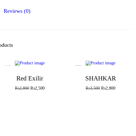
Reviews (0)
oducts
-11%
-20%
Red Exilir
SHAHKAR
₨
2,800
₨
2,500
₨
3,500
₨
2,800
Add to cart
Add to cart
Add to Wishlist
Add to Wishlist