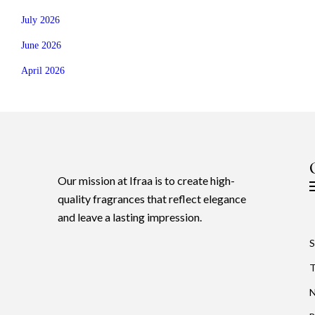
July 2026
June 2026
April 2026
Our mission at Ifraa is to create high-
quality fragrances that reflect elegance
and leave a lasting impression.
S
T
N