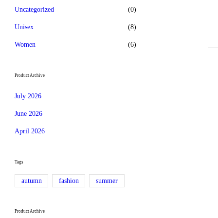
Uncategorized
(0)
Unisex
(8)
Women
(6)
Product Archive
July 2026
June 2026
April 2026
Tags
autumn
fashion
summer
Product Archive