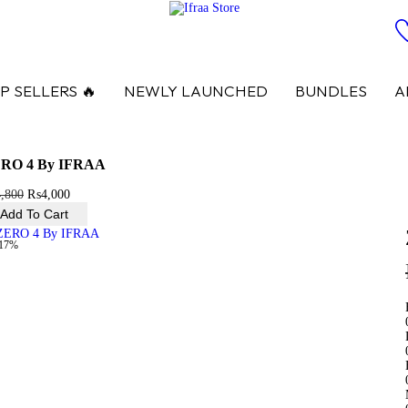
P SELLERS 🔥
NEWLY LAUNCHED
BUNDLES
A
RO 4 By IFRAA
4,800
₨
4,000
Add To Cart
-17%