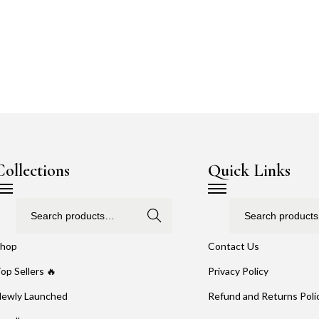
Collections
Quick Links
Search
hop
Contact Us
op Sellers 🔥
Privacy Policy
ewly Launched
Refund and Returns Poli