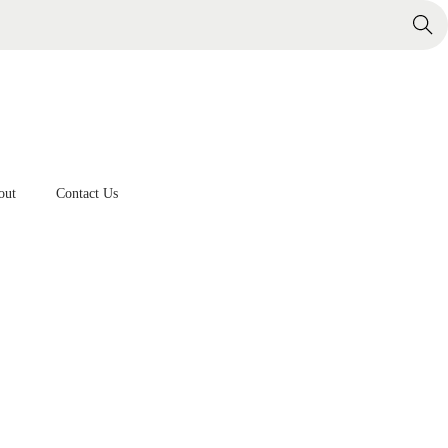
Search
out
Contact Us