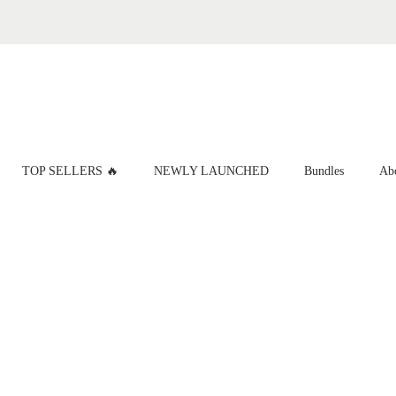
TOP SELLERS 🔥
NEWLY LAUNCHED
Bundles
Ab