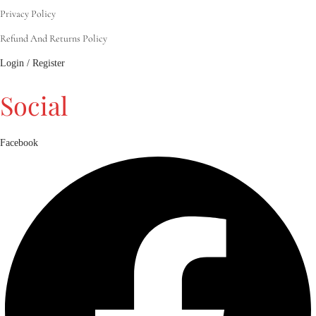
Privacy Policy
Refund And Returns Policy
Login / Register
Social
Facebook