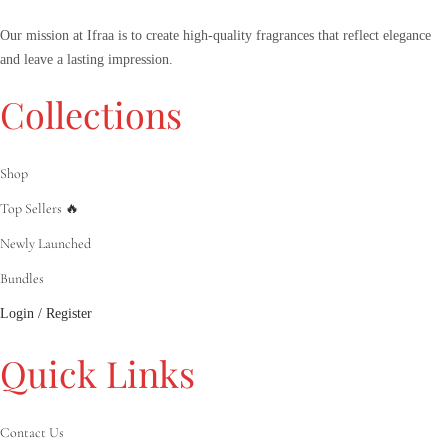
Our mission at Ifraa is to create high-quality fragrances that reflect elegance
and leave a lasting impression.
Collections
Shop
Top Sellers 🔥
Newly Launched
Bundles
Login / Register
Quick Links
Contact Us