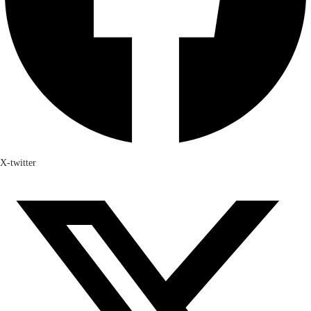
X-twitter