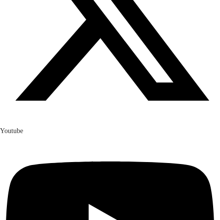
Youtube